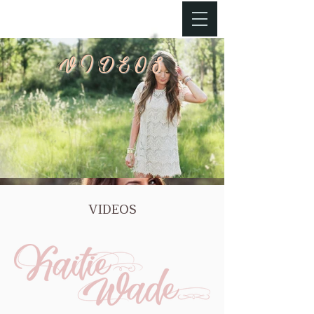
VIDEOS
VIDEOS