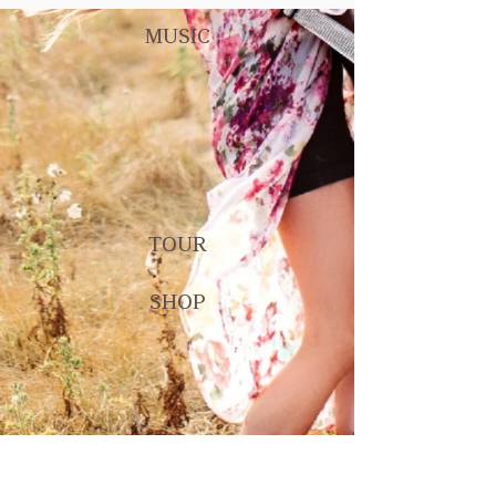
MUSIC
TOUR
SHOP
CONNECT WITH