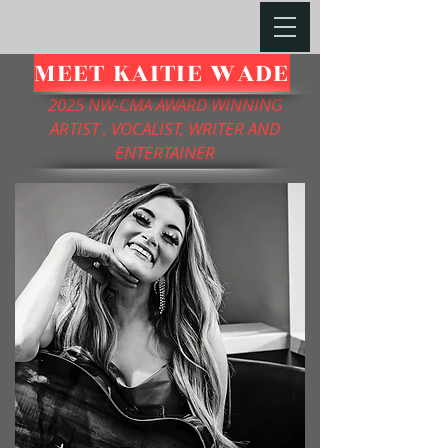
MEET KAITIE WADE
2025 NW-CMA AWARD WINNING
ARTIST , VOCALIST, WRITER AND
ENTERTAINER