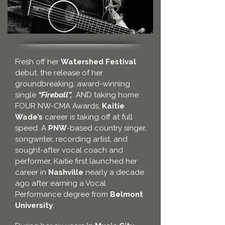
Fresh off her
Watershed Festival
debut, the release of her
groundbreaking, award-winning
single
“Fireball”,
AND taking home
FOUR NW-CMA Awards,
Kaitie
Wade’s
career is taking off at full
speed. A
PNW
-based country singer,
songwriter, recording artist, and
sought-after vocal coach and
performer, Kaitie first launched her
career in
Nashville
nearly a decade
ago after earning a Vocal
Performance degree from
Belmont
University
.