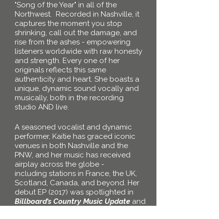
"Song of the Year" in all of the
Northwest
.
Recorded in
Nashville
, it
captures the moment you stop
shrinking, call out the damage, and
rise from the ashes - empowering
listeners worldwide with raw honesty
and strength. Every one of her
originals reflects this same
authenticity and heart. She boasts a
unique, dynamic sound vocally and
musically, both in the recording
studio AND live.
A seasoned vocalist and dynamic
performer, Kaitie has graced iconic
venues in both Nashville and the
PNW, and her music has received
airplay
across the globe -
including
stations in France, the UK,
Scotland, Canada, and beyond. Her
debut EP (2017) was spotlighted in
Billboard’s Country Music Update
and
earned her placements on several