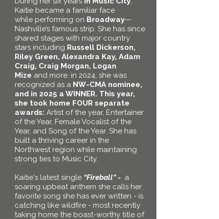
During her
six years
in Music City
,
Kaitie became a familiar face
while
performing on
Broadway
—
Nashville’s famous strip. She has since
shared stages with major country
stars including
Russell Dickerson,
Riley Green, Alexandra Kay, Adam
Craig, Craig Morgan, Logan
Mize
and more. in 2024, she was
recognized
as a
NW-CMA nominee,
and in 2025 a WINNER.
This
year,
she took home FOUR separate
awards:
Artist of the year, Entertainer
of the Year, Female Vocalist of the
Year, and Song of the Year
.
She
has
built a thriving career in the
Northwest region while maintaining
strong ties to Music City.
Kaitie's latest single
“Fireball” -
a
soaring upbeat
anthem
she calls her
favorite song she has ever written - is
catching like wildfire - most recently
taking home the boast-worthy title of