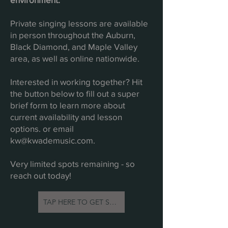
Private singing lessons are available
in person throughout the Auburn,
Black Diamond, and Maple Valley
area, as well as online nationwide.
Interested in working together? Hit
the button below to fill out a super
brief form to learn more about
current availability and lesson
options. or email
kw@kwademusic.com
.
Very limited spots remaining - so
reach out today!
TAP HERE TO GET STARTED