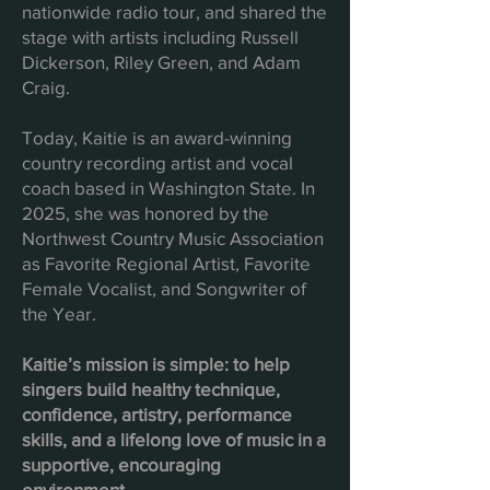
nationwide radio tour, and shared the
stage with artists including Russell
Dickerson, Riley Green, and Adam
Craig.
Today, Kaitie is an award-winning
country recording artist and vocal
coach based in Washington State. In
2025, she was honored by the
Northwest Country Music Association
as Favorite Regional Artist, Favorite
Female Vocalist, and Songwriter of
the Year.
Kaitie’s mission is simple: to help
singers build healthy technique,
confidence, artistry, performance
skills, and a lifelong love of music in a
supportive, encouraging
environment.