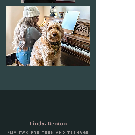
Linda, Renton
“My two pre-teen and teenage