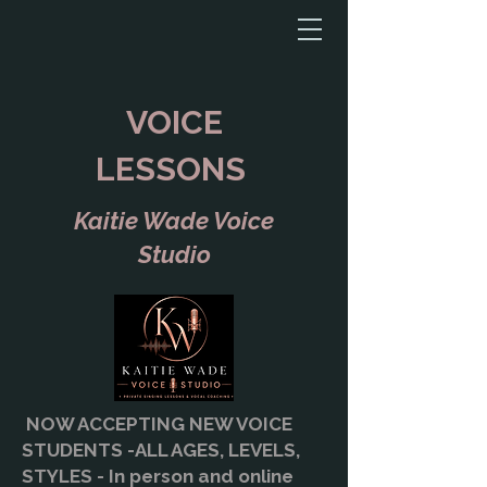
VOICE
LESSONS
Kaitie Wade Voice
Studio
NOW ACCEPTING NEW VOICE
STUDENTS -ALL AGES, LEVELS,
STYLES - In person and online