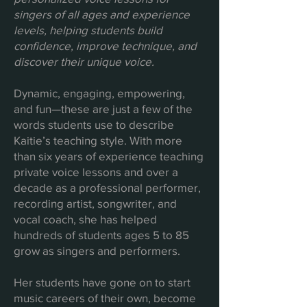
singers of all ages and experience
levels, helping students build
confidence, improve technique, and
discover their unique voice.
Dynamic, engaging, empowering,
and fun—these are just a few of the
words students use to describe
Kaitie’s teaching style. With more
than six years of experience teaching
private voice lessons and over a
decade as a professional performer,
recording artist, songwriter, and
vocal coach, she has helped
hundreds of students ages 5 to 85
grow as singers and performers.
Her students have gone on to start
music careers of their own, become