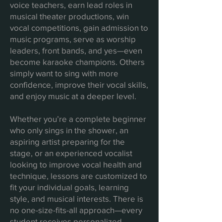
voice teachers, earn lead roles in
musical theater productions, win
vocal competitions, gain admission to
music programs, serve as worship
leaders, front bands, and yes—even
become karaoke champions. Others
simply want to sing with more
confidence, improve their vocal skills,
and enjoy music at a deeper level.
Whether you’re a complete beginner
who only sings in the shower, an
aspiring artist preparing for the
stage, or an experienced vocalist
looking to improve vocal health and
technique, lessons are customized to
fit your individual goals, learning
style, and musical interests. There is
no one-size-fits-all approach—every
student receives personalized