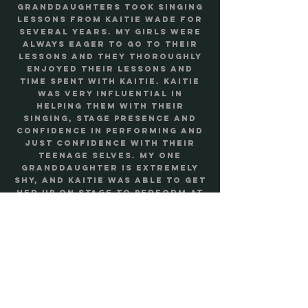
granddaughters took singing
lessons from Kaitie Wade for
several years. My girls were
always eager to go to their
lessons and they thoroughly
enjoyed their lessons and
time spent with Kaitie. Kaitie
was very influential in
helping them with their
singing, stage presence and
confidence in performing and
just confidence with their
teenage selves. My one
granddaughter is extremely
shy, and Kaitie was able to get
her up on stage to perform at
their singing recital.” - Linda
Savannah, Maple Valley