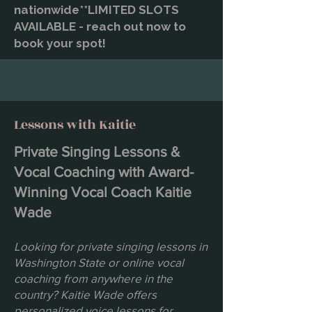
nationwide**LIMITED SLOTS
AVAILABLE - reach out now to
book your spot!
Lessons with Kaitie
Private Singing Lessons &
Vocal Coaching with Award-
Winning Vocal Coach Kaitie
Wade
Looking for private singing lessons in
Washington State or online vocal
coaching from anywhere in the
country? Kaitie Wade offers
personalized voice lessons for