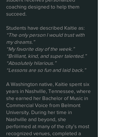
coaching designed to help them
succeed.
Students have described Kaitie as:
“The only person I would trust with
my dreams.”
“My favorite day of the week.”
“Brilliant, kind, and super talented.”
“Absolutely hilarious.”
“Lessons are so fun and laid back.”
A Washington native, Kaitie spent six
years in Nashville, Tennessee, where
she earned her Bachelor of Music in
Commercial Voice from Belmont
University. During her time in
Nashville and beyond, she
performed at many of the city’s most
recognized venues, completed a