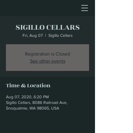
SIGILLO CELLARS
Fri, Aug 07
  |  
Sigillo Cellars
Registration is Closed
See other events
Time & Location
Aug 07, 2020, 6:20 PM
Sigillo Cellars, 8086 Railroad Ave,
Snoqualmie, WA 98065, USA