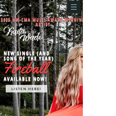
2025 NW-CMA MULTI-AWARD WINNING
ARTIST
NEW SINGLE (AND
SONG OF THE YEAR)
Fireball
AVAILABLE NOW!
LISTEN HERE!