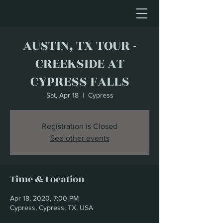
AUSTIN, TX TOUR -
CREEKSIDE AT
CYPRESS FALLS
Sat, Apr 18
  |  
Cypress
Registration is Closed
See other events
Time & Location
Apr 18, 2020, 7:00 PM
Cypress, Cypress, TX, USA