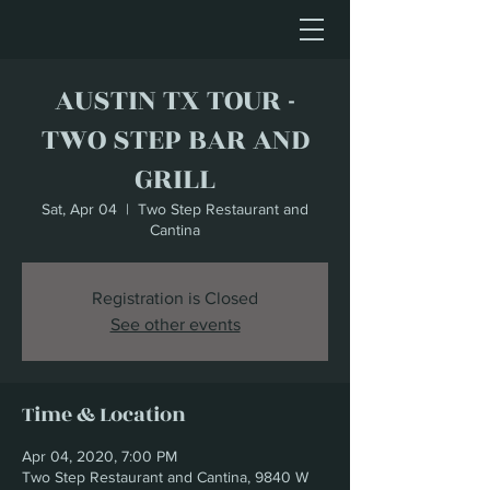
AUSTIN TX TOUR -
TWO STEP BAR AND
GRILL
Sat, Apr 04
  |  
Two Step Restaurant and
Cantina
Registration is Closed
See other events
Time & Location
Apr 04, 2020, 7:00 PM
Two Step Restaurant and Cantina, 9840 W