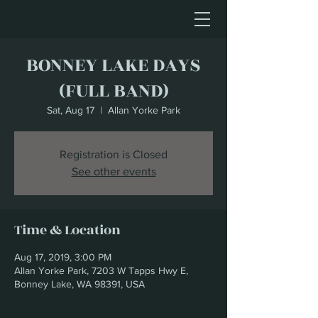
BONNEY LAKE DAYS
(FULL BAND)
Sat, Aug 17
  |  
Allan Yorke Park
Registration is Closed
See other events
Time & Location
Aug 17, 2019, 3:00 PM
Allan Yorke Park, 7203 W Tapps Hwy E,
Bonney Lake, WA 98391, USA