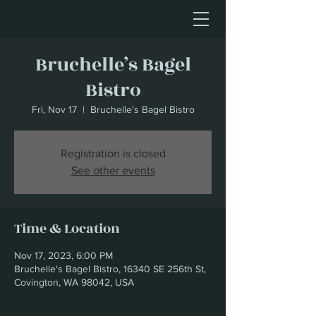
Bruchelle’s Bagel
Bistro
Fri, Nov 17
  |  
Bruchelle's Bagel Bistro
Registration is closed
See other events
Time & Location
Nov 17, 2023, 6:00 PM
Bruchelle's Bagel Bistro, 16340 SE 256th St,
Covington, WA 98042, USA