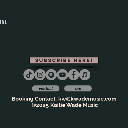
nt
subscribe here!
contact
bio
Booking Contact:
kw@kwademusic.com
©2025 Kaitie Wade Music