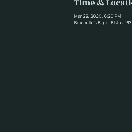
Time & Locat
Mar 28, 2020, 6:20 PM
Bruchelle's Bagel Bistro, 1