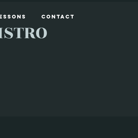
Lessons
Contact
ISTRO