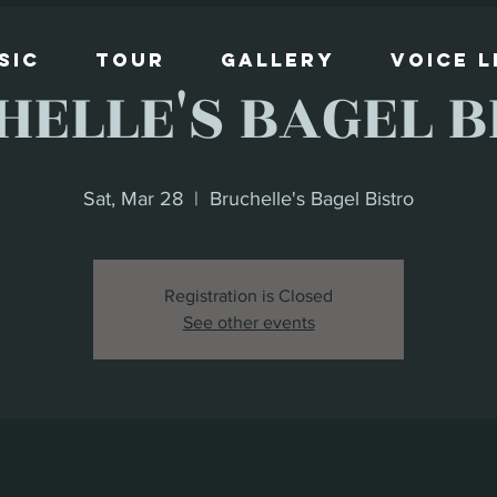
sic
Tour
Gallery
Voice 
HELLE'S BAGEL B
Sat, Mar 28
  |  
Bruchelle's Bagel Bistro
Registration is Closed
See other events