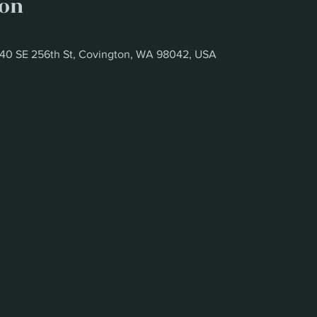
ion
6340 SE 256th St, Covington, WA 98042, USA