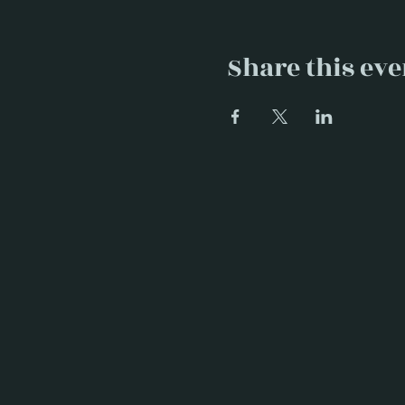
Share this eve