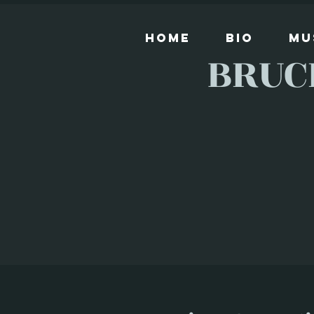
Home
Bio
Mu
BRUC