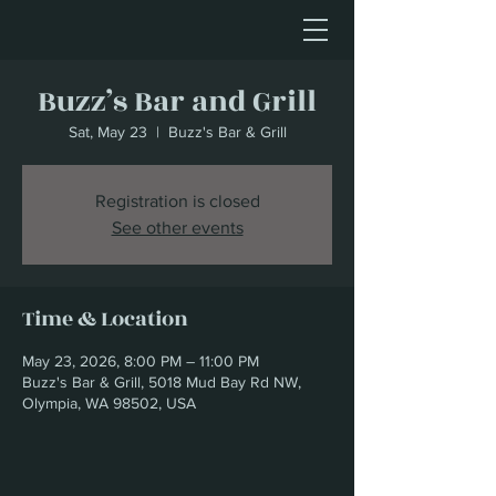
Buzz’s Bar and Grill
Sat, May 23
  |  
Buzz's Bar & Grill
Registration is closed
See other events
Time & Location
May 23, 2026, 8:00 PM – 11:00 PM
Buzz's Bar & Grill, 5018 Mud Bay Rd NW,
Olympia, WA 98502, USA