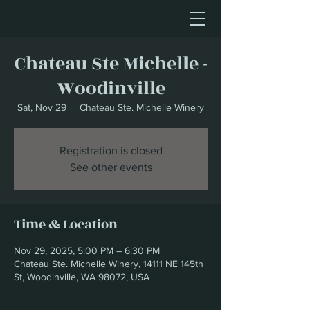
Chateau Ste Michelle -
Woodinville
Sat, Nov 29
  |  
Chateau Ste. Michelle Winery
Registration is closed
See other events
Time & Location
Nov 29, 2025, 5:00 PM – 6:30 PM
Chateau Ste. Michelle Winery, 14111 NE 145th
St, Woodinville, WA 98072, USA