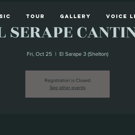
sic
Tour
Gallery
Voice 
L SERAPE CANTI
Fri, Oct 25
  |  
El Sarape 3 (Shelton)
Registration is Closed
See other events