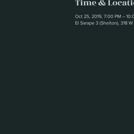
Time & Locat
Oct 25, 2019, 7:00 PM – 10
El Sarape 3 (Shelton), 318 