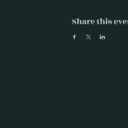
Share this eve