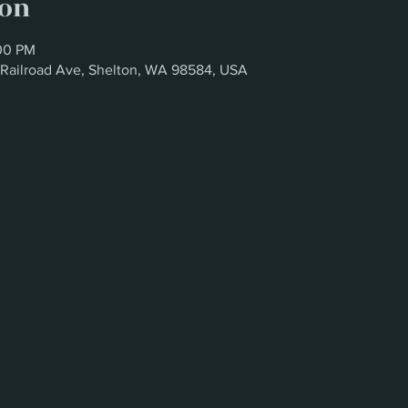
ion
:00 PM
W Railroad Ave, Shelton, WA 98584, USA