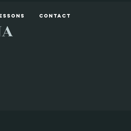
Lessons
Contact
NA