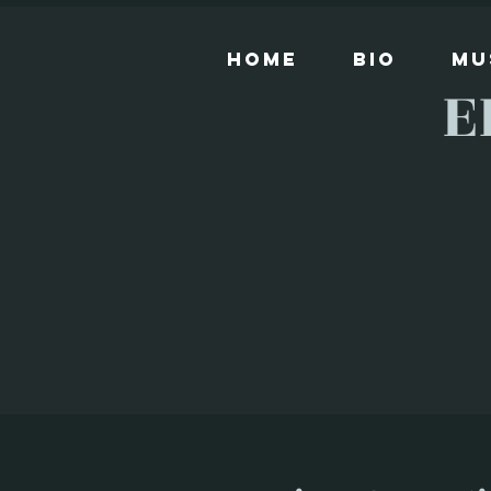
Home
Bio
Mu
E