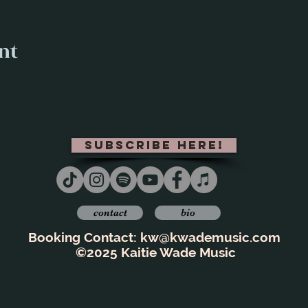
nt
subscribe here!
contact
bio
Booking Contact:
kw@kwademusic.com
©2025 Kaitie Wade Music