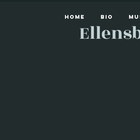
Home
Bio
Mu
Ellens