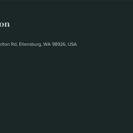
ion
rlton Rd, Ellensburg, WA 98926, USA