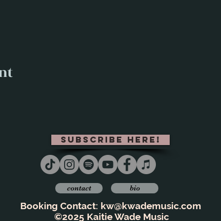
nt
subscribe here!
contact
bio
Booking Contact:
kw@kwademusic.com
©2025 Kaitie Wade Music