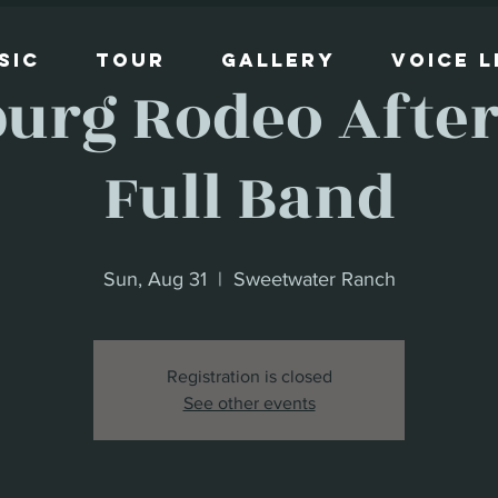
sic
Tour
Gallery
Voice 
burg Rodeo After 
Full Band
Sun, Aug 31
  |  
Sweetwater Ranch
Registration is closed
See other events