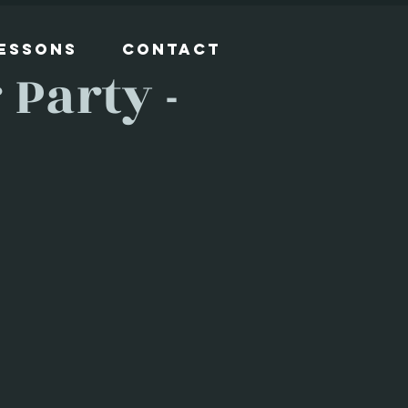
Lessons
Contact
Party -