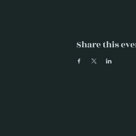
Share this eve