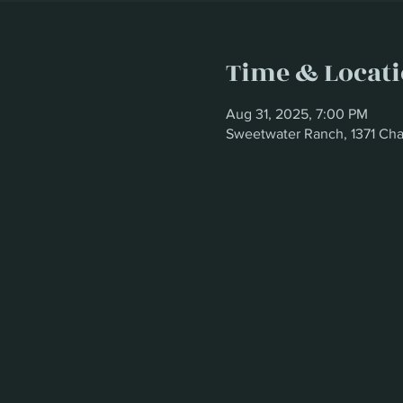
Time & Locat
Aug 31, 2025, 7:00 PM
Sweetwater Ranch, 1371 Cha