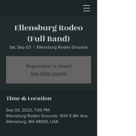
Ellensburg Rodeo
(Full Band)
Sat, Sep 03
  |  
Ellensburg Rodeo Grounds
Registration is closed
See other events
Time & Location
Sep 03, 2022, 7:00 PM
Ellensburg Rodeo Grounds, 1010 E 8th Ave,
Ellensburg, WA 98926, USA