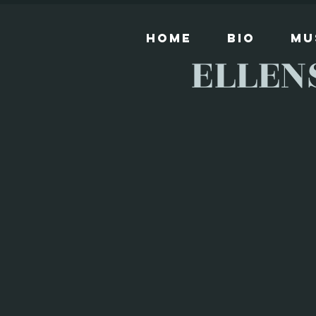
Home
Bio
Mu
ELLEN