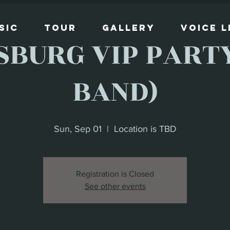
sic
Tour
Gallery
Voice 
SBURG VIP PARTY
BAND)
Sun, Sep 01
  |  
Location is TBD
Registration is Closed
See other events