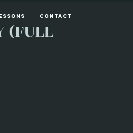
Lessons
Contact
 (FULL