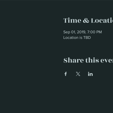
Time & Locat
Sep 01, 2019, 7:00 PM
Location is TBD
Share this eve