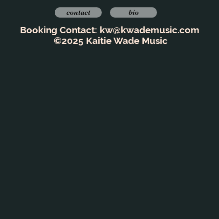
contact
bio
Booking Contact:
kw@kwademusic.com
©2025 Kaitie Wade Music