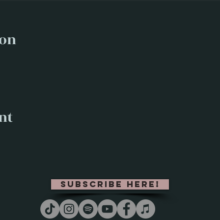
ion
nt
subscribe here!