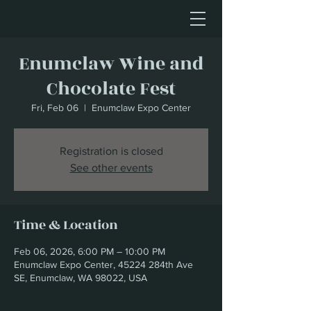
Enumclaw Wine and
Chocolate Fest
Fri, Feb 06
  |  
Enumclaw Expo Center
Registration is closed
See other events
Time & Location
Feb 06, 2026, 6:00 PM – 10:00 PM
Enumclaw Expo Center, 45224 284th Ave
SE, Enumclaw, WA 98022, USA