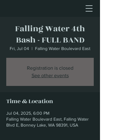
Falling Water 4th
Bash - FULL BAND
Fri, Jul 04
  |  
Falling Water Boulevard East
Registration is closed
See other events
Time & Location
Jul 04, 2025, 6:00 PM
Falling Water Boulevard East, Falling Water
Blvd E, Bonney Lake, WA 98391, USA