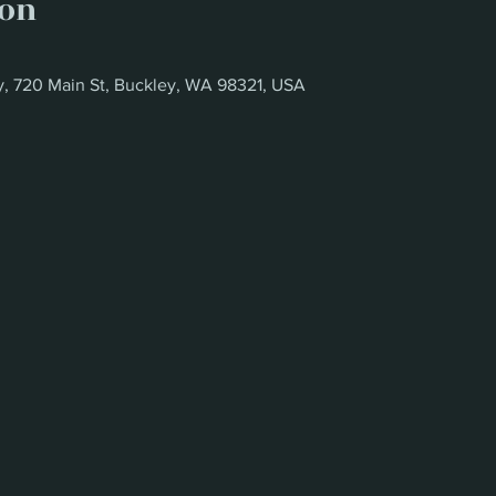
ion
y, 720 Main St, Buckley, WA 98321, USA