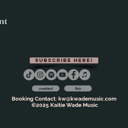
nt
subscribe here!
contact
bio
Booking Contact:
kw@kwademusic.com
©2025 Kaitie Wade Music