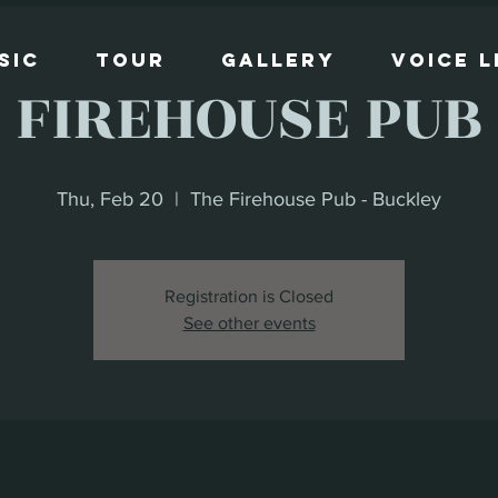
sic
Tour
Gallery
Voice 
FIREHOUSE PUB
Thu, Feb 20
  |  
The Firehouse Pub - Buckley
Registration is Closed
See other events