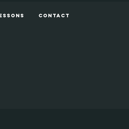
Lessons
Contact