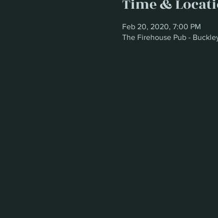
Time & Locat
Feb 20, 2020, 7:00 PM
The Firehouse Pub - Buckle