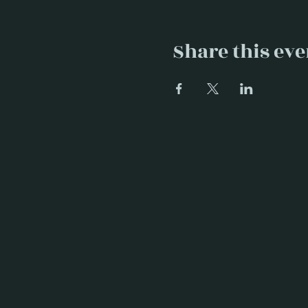
Share this eve