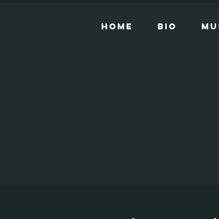
Home
Bio
Mu