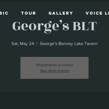
sic
Tour
Gallery
Voice 
George’s BLT
Sat, May 24
  |  
George’s Bonney Lake Tavern
Registration is closed
See other events