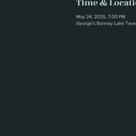
Time & Locat
May 24, 2025, 7:00 PM
George’s Bonney Lake Tave