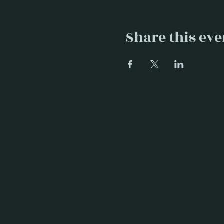
Share this eve