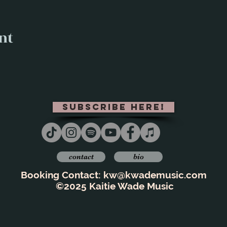
nt
subscribe here!
contact
bio
Booking Contact:
kw@kwademusic.com
©2025 Kaitie Wade Music