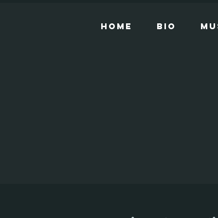
Home
Bio
Mu