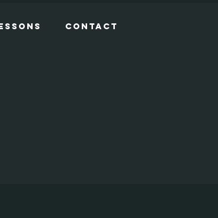
Lessons
Contact