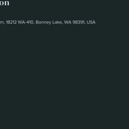
ion
rn, 18212 WA-410, Bonney Lake, WA 98391, USA