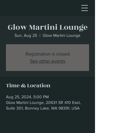
Glow Martini Lounge
Sun, Aug 25
  |  
Glow Martini Lounge
Registration is closed
See other events
Time & Location
Aug 25, 2024, 5:00 PM
Glow Martini Lounge, 20631 SR 410 East,
Suite 301, Bonney Lake, WA 98391, USA