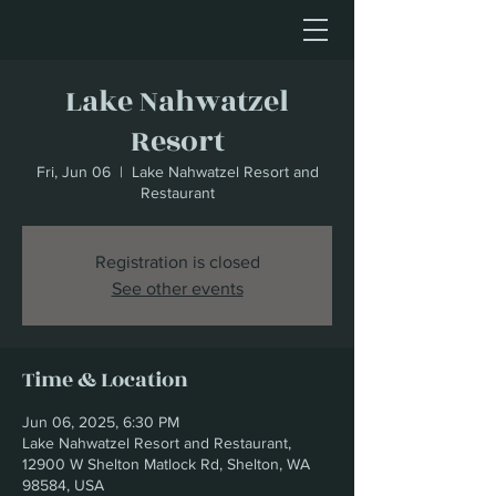
Lake Nahwatzel
Resort
Fri, Jun 06
  |  
Lake Nahwatzel Resort and
Restaurant
Registration is closed
See other events
Time & Location
Jun 06, 2025, 6:30 PM
Lake Nahwatzel Resort and Restaurant,
12900 W Shelton Matlock Rd, Shelton, WA
98584, USA