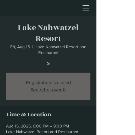
Lake Nahwatzel
Resort
Fri, Aug 15
  |  
Lake Nahwatzel Resort and
Restaurant
G
Registration is closed
See other events
Time & Location
Aug 15, 2025, 6:00 PM – 9:00 PM
Lake Nahwatzel Resort and Restaurant,