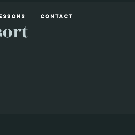
Lessons
Contact
sort