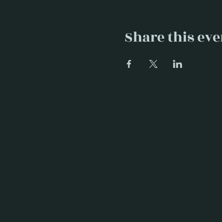
Share this eve