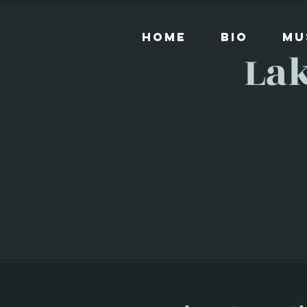
Home
Bio
Mu
Lak