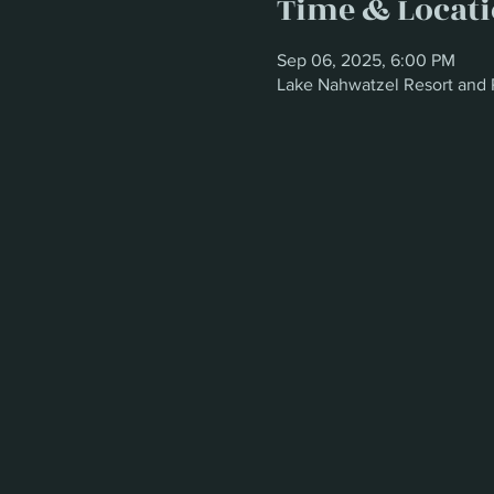
Time & Locat
Sep 06, 2025, 6:00 PM
Lake Nahwatzel Resort and 