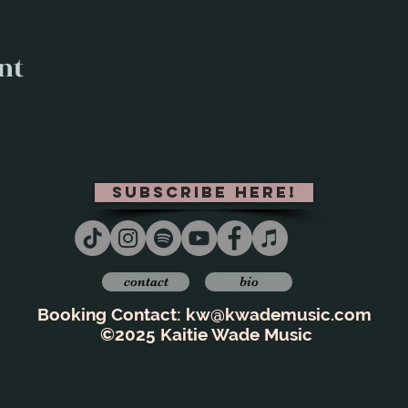
nt
subscribe here!
contact
bio
Booking Contact:
kw@kwademusic.com
©2025 Kaitie Wade Music