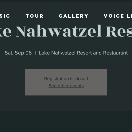
sic
Tour
Gallery
Voice 
e Nahwatzel Re
Sat, Sep 06
  |  
Lake Nahwatzel Resort and Restaurant
Registration is closed
See other events