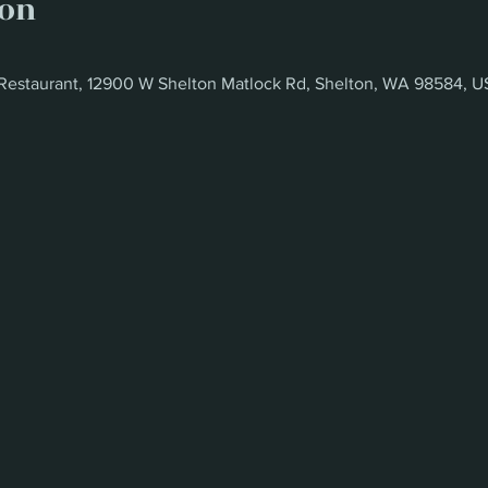
ion
Restaurant, 12900 W Shelton Matlock Rd, Shelton, WA 98584, 