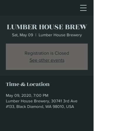
LUMBER HOUSE BREW
Sat, May 09
  |  
Lumber House Brewery
Registration is Closed
See other events
Time & Location
May 09, 2020, 7:00 PM
Lumber House Brewery, 30741 3rd Ave
#133, Black Diamond, WA 98010, USA