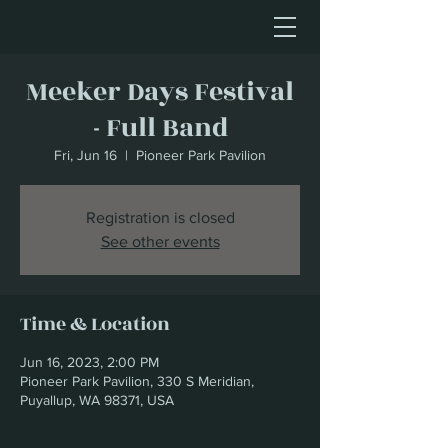
Meeker Days Festival
- Full Band
Fri, Jun 16
  |  
Pioneer Park Pavilion
Registration is closed
See other events
Time & Location
Jun 16, 2023, 2:00 PM
Pioneer Park Pavilion, 330 S Meridian,
Puyallup, WA 98371, USA