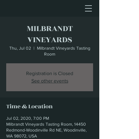
MILBRANDT
VINEYARDS
Thu, Jul 02
  |  
Milbrandt Vineyards Tasting
Room
Registration is Closed
See other events
Time & Location
Jul 02, 2020, 7:00 PM
Milbrandt Vineyards Tasting Room, 14450
Redmond-Woodinville Rd NE, Woodinville,
WA 98072, USA