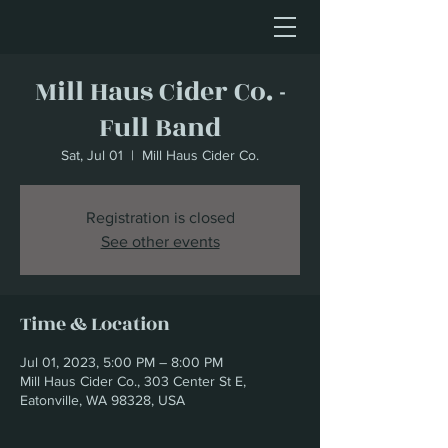
Mill Haus Cider Co. -
Full Band
Sat, Jul 01
  |  
Mill Haus Cider Co.
Registration is closed
See other events
Time & Location
Jul 01, 2023, 5:00 PM – 8:00 PM
Mill Haus Cider Co., 303 Center St E,
Eatonville, WA 98328, USA