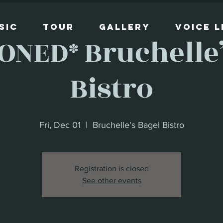
sic
Tour
Gallery
Voice 
ONED* Bruchelle’
Bistro
Fri, Dec 01
  |  
Bruchelle's Bagel Bistro
Registration is closed
See other events