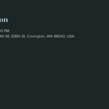
ion
00 PM
6340 SE 256th St, Covington, WA 98042, USA