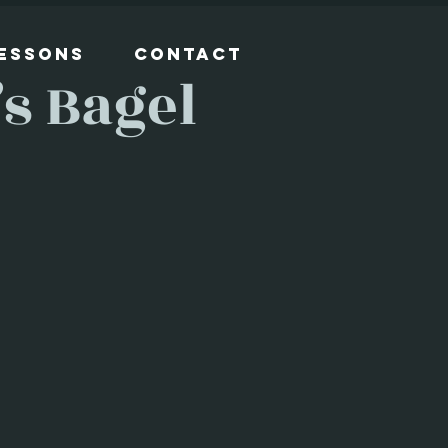
Lessons
Contact
s Bagel