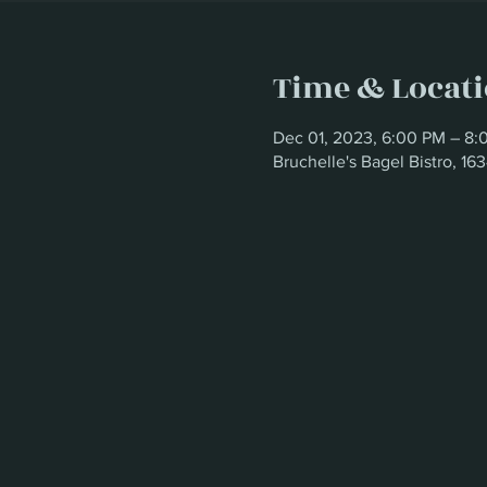
Time & Locat
Dec 01, 2023, 6:00 PM – 8:
Bruchelle's Bagel Bistro, 1