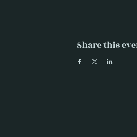
Share this eve