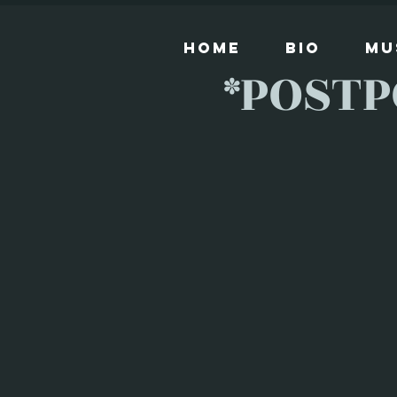
Home
Bio
Mu
*POSTP