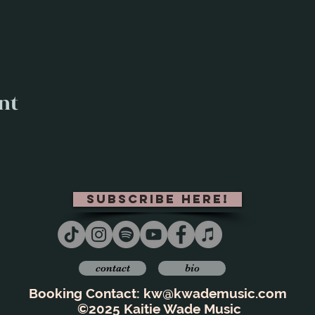
nt
subscribe here!
contact
bio
Booking Contact:
kw@kwademusic.com
©2025 Kaitie Wade Music