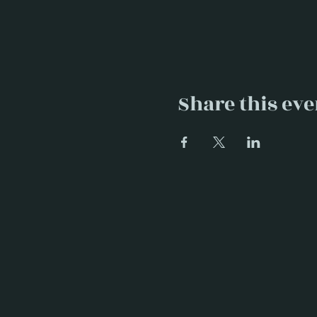
Share this eve