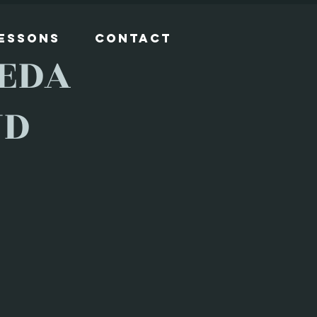
Lessons
Contact
CEDA
ND