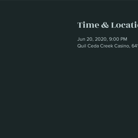
Time & Locat
Jun 20, 2020, 9:00 PM
Quil Ceda Creek Casino, 64