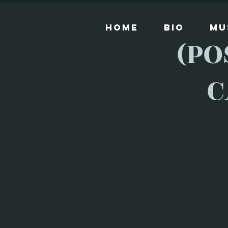
Home
Bio
Mu
(PO
C