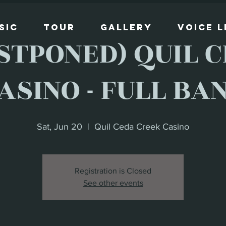
sic
Tour
Gallery
Voice 
STPONED) QUIL 
ASINO - FULL BA
Sat, Jun 20
  |  
Quil Ceda Creek Casino
Registration is Closed
See other events