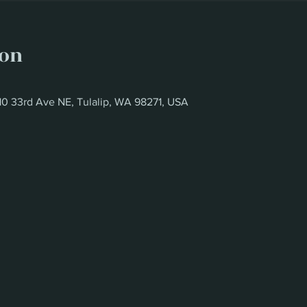
ion
10 33rd Ave NE, Tulalip, WA 98271, USA