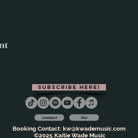
nt
subscribe here!
contact
bio
Booking Contact:
kw@kwademusic.com
©2025 Kaitie Wade Music