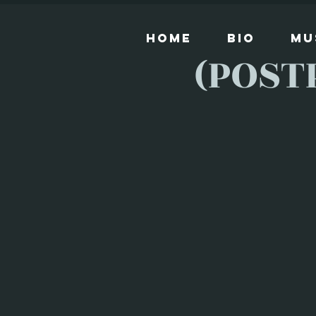
Home
Bio
Mu
(POST