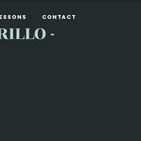
Lessons
Contact
ILLO -