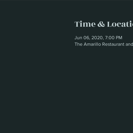
Time & Locat
Jun 06, 2020, 7:00 PM
The Amarillo Restaurant an