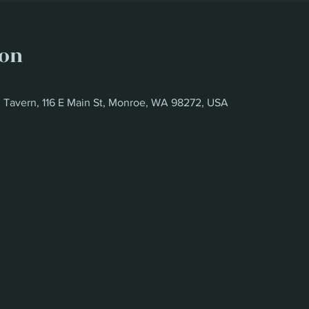
ion
d Tavern, 116 E Main St, Monroe, WA 98272, USA