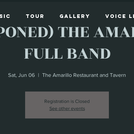
sic
Tour
Gallery
Voice 
PONED) THE AMAR
FULL BAND
Sat, Jun 06
  |  
The Amarillo Restaurant and Tavern
Registration is Closed
See other events