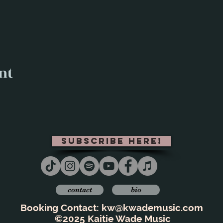
nt
subscribe here!
contact
bio
Booking Contact:
kw@kwademusic.com
©2025 Kaitie Wade Music