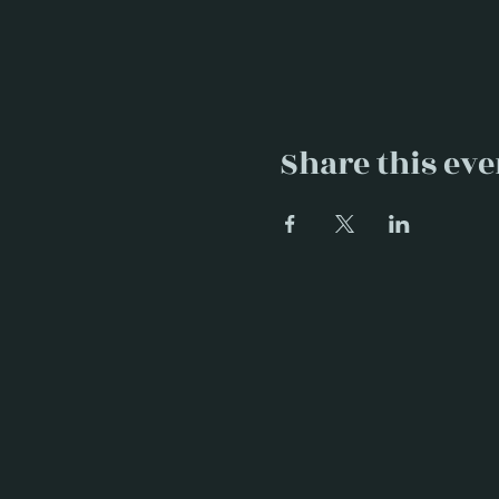
Share this eve