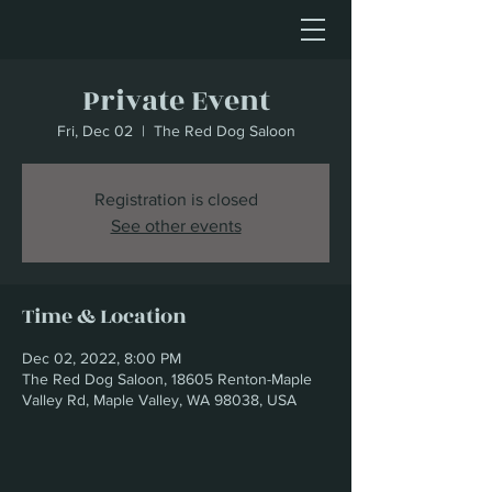
Private Event
Fri, Dec 02
  |  
The Red Dog Saloon
Registration is closed
See other events
Time & Location
Dec 02, 2022, 8:00 PM
The Red Dog Saloon, 18605 Renton-Maple
Valley Rd, Maple Valley, WA 98038, USA