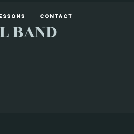
Lessons
Contact
LL BAND