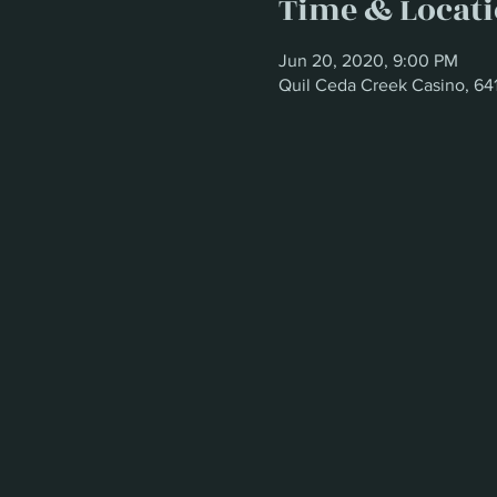
Time & Locat
Jun 20, 2020, 9:00 PM
Quil Ceda Creek Casino, 64