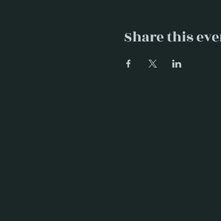
Share this eve