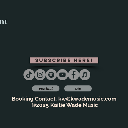
nt
subscribe here!
contact
bio
Booking Contact:
kw@kwademusic.com
©2025 Kaitie Wade Music