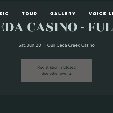
sic
Tour
Gallery
Voice 
EDA CASINO - FU
Sat, Jun 20
  |  
Quil Ceda Creek Casino
Registration is Closed
See other events