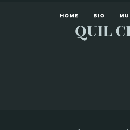
Home
Bio
Mu
QUIL C