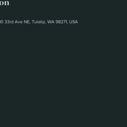
ion
10 33rd Ave NE, Tulalip, WA 98271, USA