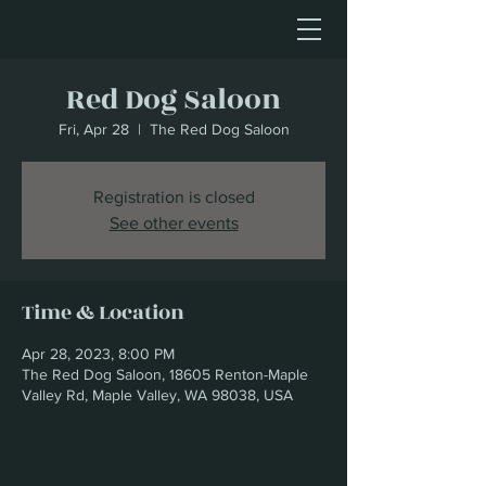
Red Dog Saloon
Fri, Apr 28
  |  
The Red Dog Saloon
Registration is closed
See other events
Time & Location
Apr 28, 2023, 8:00 PM
The Red Dog Saloon, 18605 Renton-Maple
Valley Rd, Maple Valley, WA 98038, USA