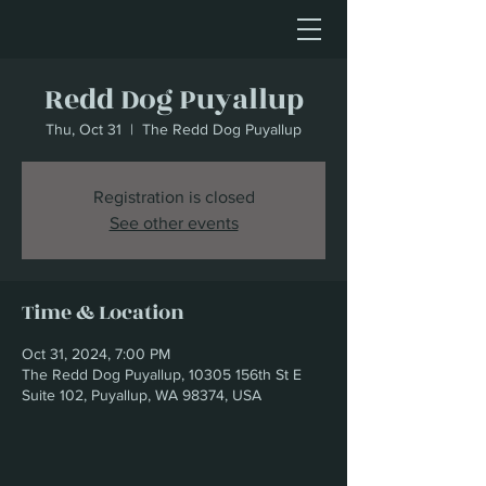
Redd Dog Puyallup
Thu, Oct 31
  |  
The Redd Dog Puyallup
Registration is closed
See other events
Time & Location
Oct 31, 2024, 7:00 PM
The Redd Dog Puyallup, 10305 156th St E
Suite 102, Puyallup, WA 98374, USA