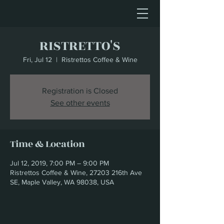
RISTRETTO'S
Fri, Jul 12
  |  
Ristrettos Coffee & Wine
Registration is Closed
See other events
Time & Location
Jul 12, 2019, 7:00 PM – 9:00 PM
Ristrettos Coffee & Wine, 27203 216th Ave
SE, Maple Valley, WA 98038, USA