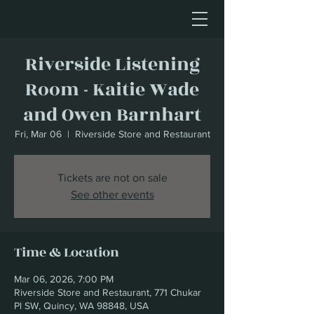
Riverside Listening
Room - Kaitie Wade
and Owen Barnhart
Fri, Mar 06
  |  
Riverside Store and Restaurant
Tickets are not on sale
See other events
Time & Location
Mar 06, 2026, 7:00 PM
Riverside Store and Restaurant, 771 Chukar
Pl SW, Quincy, WA 98848, USA