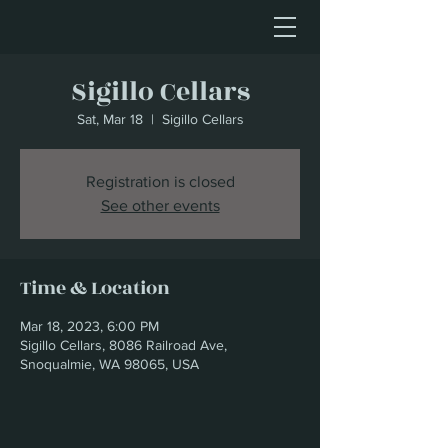
Sigillo Cellars
Sat, Mar 18
  |  
Sigillo Cellars
Registration is closed
See other events
Time & Location
Mar 18, 2023, 6:00 PM
Sigillo Cellars, 8086 Railroad Ave,
Snoqualmie, WA 98065, USA