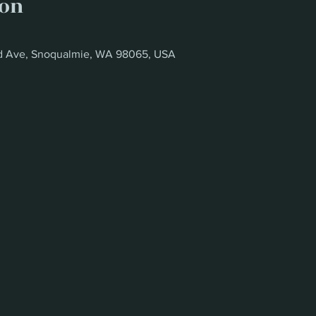
ion
oad Ave, Snoqualmie, WA 98065, USA