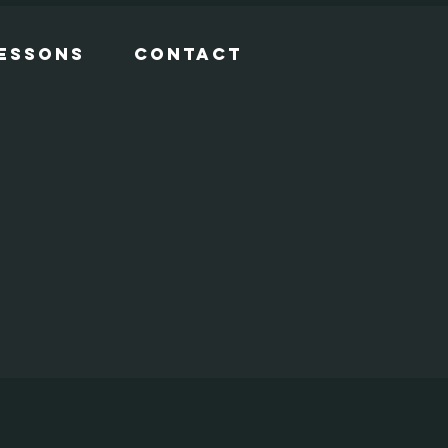
Lessons
Contact