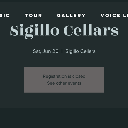
sic
Tour
Gallery
Voice 
Sigillo Cellars
Sat, Jun 20
  |  
Sigillo Cellars
Registration is closed
See other events