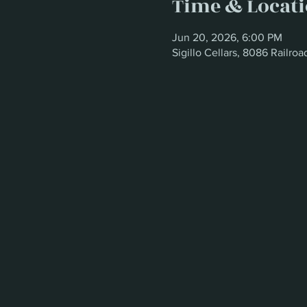
Time & Locat
Jun 20, 2026, 6:00 PM
Sigillo Cellars, 8086 Railr