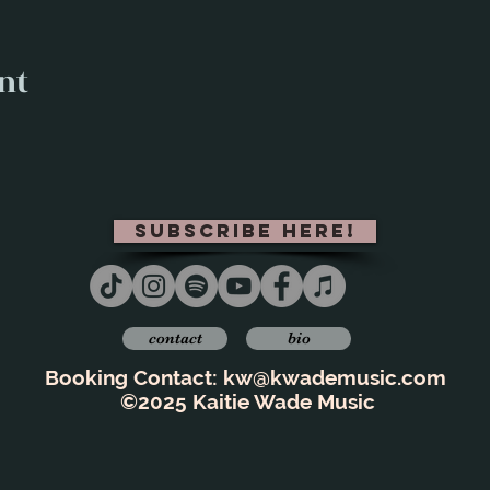
nt
subscribe here!
contact
bio
Booking Contact:
kw@kwademusic.com
©2025 Kaitie Wade Music