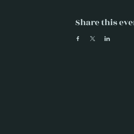
Share this eve