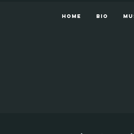
Home
Bio
Mu