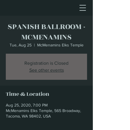
SPANISH BALLROOM -
MCMENAMINS
Tue, Aug 25
  |  
McMenamins Elks Temple
Registration is Closed
See other events
Time & Location
Aug 25, 2020, 7:00 PM
McMenamins Elks Temple, 565 Broadway,
Tacoma, WA 98402, USA