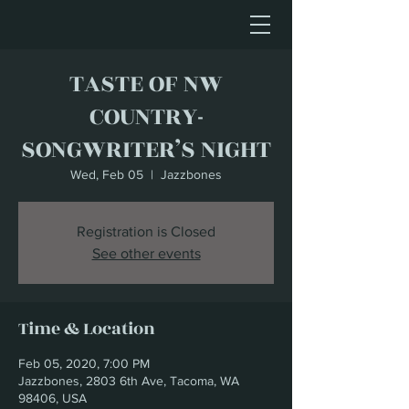
TASTE OF NW
COUNTRY-
SONGWRITER’S NIGHT
Wed, Feb 05
  |  
Jazzbones
Registration is Closed
See other events
Time & Location
Feb 05, 2020, 7:00 PM
Jazzbones, 2803 6th Ave, Tacoma, WA
98406, USA