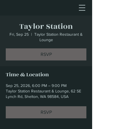
Taylor Station
Fri, Sep 25
  |  
Taylor Station Restaurant &
Lounge
RSVP
Time & Location
Sep 25, 2026, 6:00 PM – 9:00 PM
Taylor Station Restaurant & Lounge, 62 SE
Lynch Rd, Shelton, WA 98584, USA
RSVP