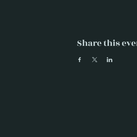
Share this eve