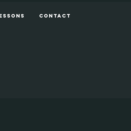
Lessons
Contact