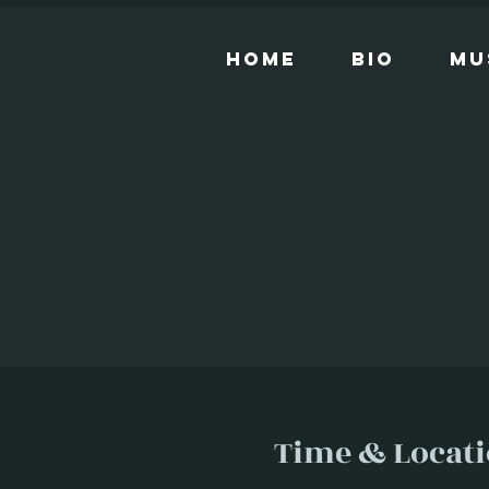
Home
Bio
Mu
Time & Locat