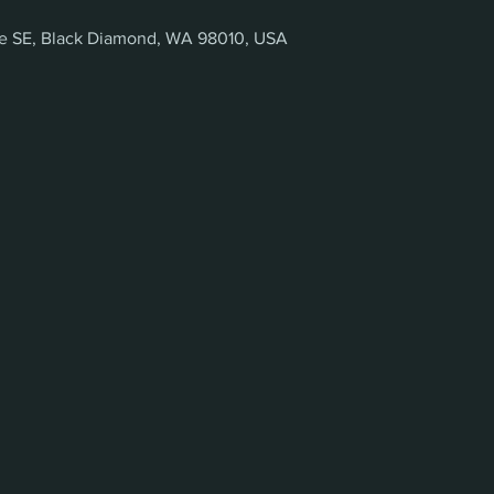
ve SE, Black Diamond, WA 98010, USA