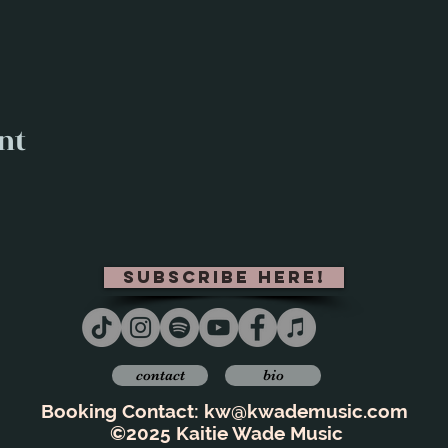
nt
subscribe here!
contact
bio
Booking Contact:
kw@kwademusic.com
©2025 Kaitie Wade Music