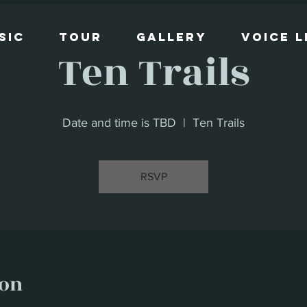
sic
Tour
Gallery
Voice 
Ten Trails
Date and time is TBD
  |  
Ten Trails
RSVP
ion