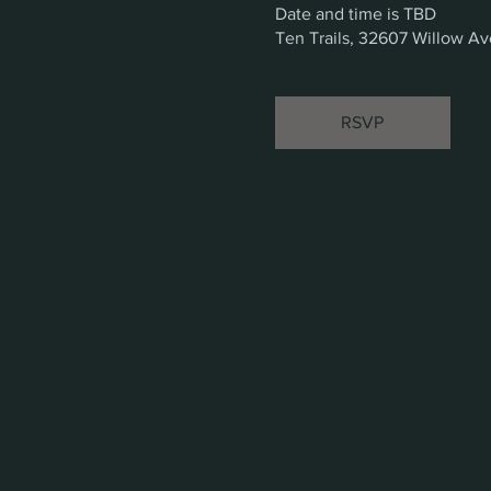
Date and time is TBD
Ten Trails, 32607 Willow A
RSVP