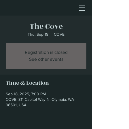
The Cove
Thu, Sep 18
  |  
COVE
Registration is closed
See other events
Time & Location
Sep 18, 2025, 7:00 PM
COVE, 311 Capitol Way N, Olympia, WA
98501, USA