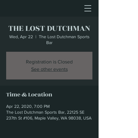
THE LOST DUTCHMAN
Wed, Apr 22
  |  
The Lost Dutchman Sports
Bar
Registration is Closed
See other events
Time & Location
Apr 22, 2020, 7:00 PM
The Lost Dutchman Sports Bar, 22125 SE
237th St #106, Maple Valley, WA 98038, USA