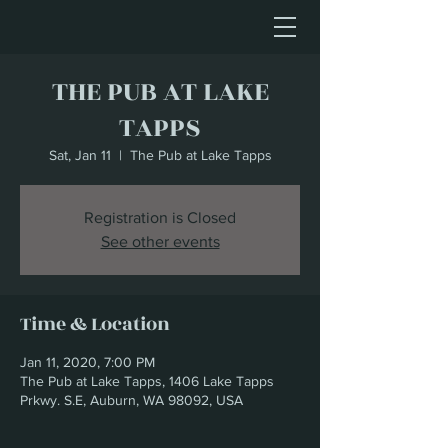
THE PUB AT LAKE
TAPPS
Sat, Jan 11
  |  
The Pub at Lake Tapps
Registration is Closed
See other events
Time & Location
Jan 11, 2020, 7:00 PM
The Pub at Lake Tapps, 1406 Lake Tapps
Prkwy. S.E, Auburn, WA 98092, USA