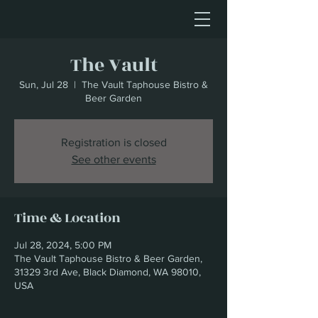
The Vault
Sun, Jul 28
  |  
The Vault Taphouse Bistro &
Beer Garden
Registration is closed
See other events
Time & Location
Jul 28, 2024, 5:00 PM
The Vault Taphouse Bistro & Beer Garden,
31329 3rd Ave, Black Diamond, WA 98010,
USA