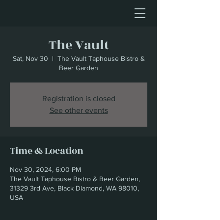
The Vault
Sat, Nov 30
  |  
The Vault Taphouse Bistro &
Beer Garden
Registration is closed
See other events
Time & Location
Nov 30, 2024, 6:00 PM
The Vault Taphouse Bistro & Beer Garden,
31329 3rd Ave, Black Diamond, WA 98010,
USA