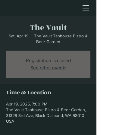
The Vault
Sat, Apr 19
  |  
The Vault Taphouse Bistro &
Beer Garden
Registration is closed
See other events
Time & Location
Apr 19, 2025, 7:00 PM
The Vault Taphouse Bistro & Beer Garden,
31329 3rd Ave, Black Diamond, WA 98010,
USA