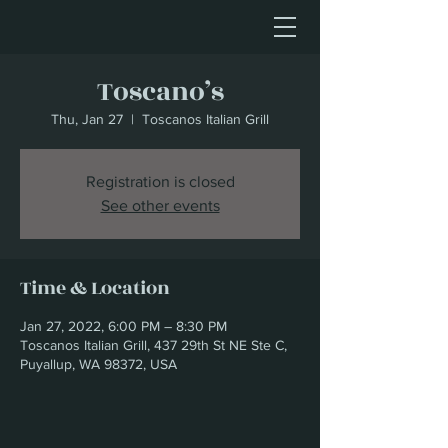
Toscano’s
Thu, Jan 27
  |  
Toscanos Italian Grill
Registration is closed
See other events
Time & Location
Jan 27, 2022, 6:00 PM – 8:30 PM
Toscanos Italian Grill, 437 29th St NE Ste C,
Puyallup, WA 98372, USA